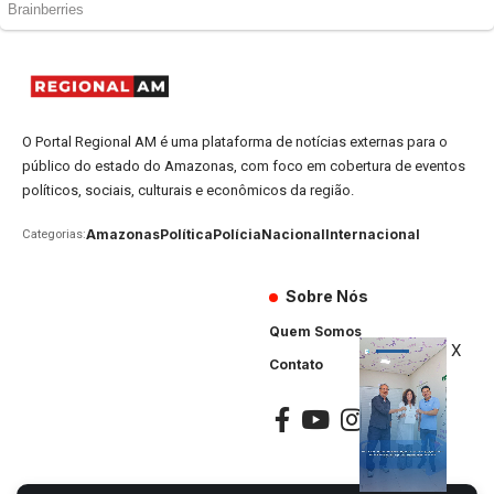
O Portal Regional AM é uma plataforma de notícias externas para o
público do estado do Amazonas, com foco em cobertura de eventos
políticos, sociais, culturais e econômicos da região.
Amazonas
Política
Polícia
Nacional
Internacional
Categorias:
Sobre Nós
Quem Somos
X
Contato