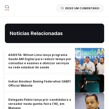
DEIXE UM COMENTÁRIO
Notícias Relacionadas
ASSISTA: Wilson Lima lança programa
Saúde AM Digital para reduzir tempo por
consultas e exames e otimizar serviços
na rede estadual de saúde
Indian Amateur Boxing Federation (IABF)
Official Website
Delegado Pablo lança pré-candidatura a
vereador nesta quinta-feira (16), em
Manaus