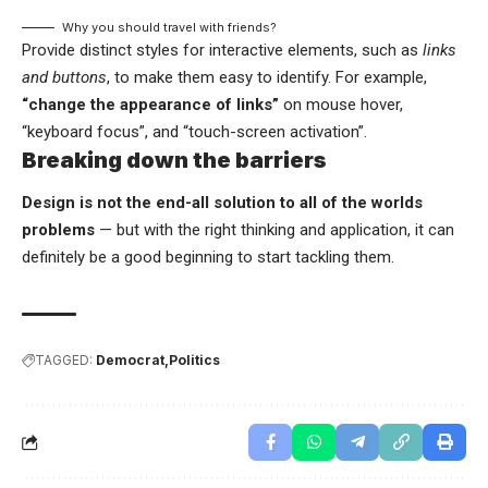
Why you should travel with friends?
Provide distinct styles for interactive elements, such as
links
and buttons
, to make them easy to identify. For example,
“change the appearance of links”
on mouse hover,
“keyboard focus”, and “touch-screen activation”.
Breaking down the barriers
Design is not the end-all solution to all of the worlds
problems
— but with the right thinking and application, it can
definitely be a good beginning to start tackling them.
TAGGED:
Democrat
Politics