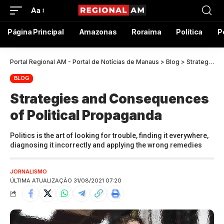
Aa
Página Principal
Amazonas
Roraima
Política
P
Portal Regional AM - Portal de Notícias de Manaus
>
Blog
>
Strategies and Consequences of Political Propaganda
BLOG
Strategies and Consequences
of Political Propaganda
Politics is the art of looking for trouble, finding it everywhere,
diagnosing it incorrectly and applying the wrong remedies
JORNALISMO
ÚLTIMA ATUALIZAÇÃO 31/08/2021 07:20