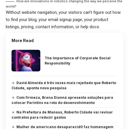
How are innovations in robotics changing the way we perceive the
world?
Without website navigation, your visitors can’t figure out how
to find your blog, your email signup page, your product
listings, pricing, contact information, or help docs.
More Read
The Importance of Corporate Social
Responsibility
David Almeida é três vezes mais rejeitado que Roberto
Cidade, aponta nova pesquisa
Com firmeza, Brena Dianná apresenta soluções para
colocar Parintins na rota do desenvolvimento
Na Prefeitura de Manaus, Roberto Cidade vai revisar
contratos para reduzir gastos
Mulher de americano desaparecid0 faz homenagem