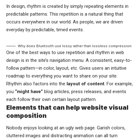
In design, rhythm is created by simply repeating elements in
predictable patterns. This repetition is a natural thing that
occurs everywhere in our world. As people, we are driven
everyday by predictable, timed events.
Why does Bluetooth use lossy rather than lossless compression
One of the best ways to use
repetition and rhythm in web
design
is in the site’s navigation menu. A consistent, easy-to-
follow pattern—in color, layout, etc. Gives users an intuitive
roadmap to everything you want to share on your site.
Rhythm also factors into the
layout of content
. For example,
you
“might have”
blog articles, press releases, and events
each follow their own certain layout pattern.
Elements that can help website visual
composition
Nobody enjoys looking at an ugly web page. Garish colors,
cluttered images and distracting animation can all turn