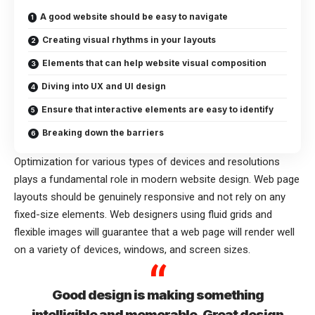
A good website should be easy to navigate
Creating visual rhythms in your layouts
Elements that can help website visual composition
Diving into UX and UI design
Ensure that interactive elements are easy to identify
Breaking down the barriers
Optimization for various types of devices and resolutions
plays a fundamental role in modern website design. Web page
layouts should be
genuinely responsive
and not rely on any
fixed-size elements. Web designers using
fluid grids
and
flexible images will guarantee that a web page will render well
on a variety of devices, windows, and screen sizes.
Good design is making something
intelligible and memorable. Great design