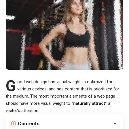
G
ood web design has visual weight, is
optimized for
various devices
, and has content that is prioritized for
the medium. The most important elements of a web page
should have more visual weight to
“naturally attract”
a
visitor’s attention.
Contents