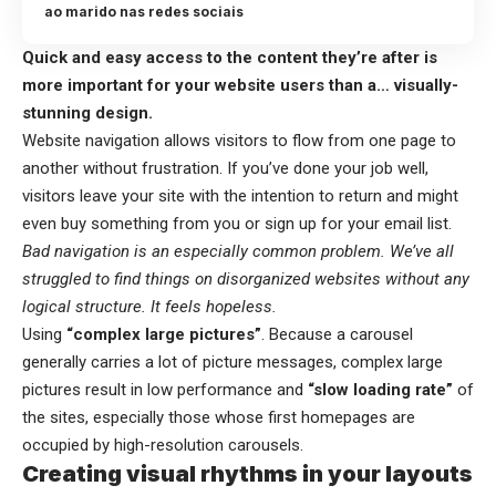
ao marido nas redes sociais
Quick and easy access to the content they’re after is
more important for your website users than a… visually-
stunning design.
Website navigation allows visitors to flow from one page to
another without frustration. If you’ve done your job well,
visitors leave your site with the
intention to return
and might
even buy something from you or sign up for your email list.
Bad navigation is an especially common problem. We’ve all
struggled to find things on disorganized websites without any
logical structure. It feels hopeless.
Using
“complex large pictures”
. Because a carousel
generally carries a lot of picture messages, complex large
pictures result in low performance and
“slow loading rate”
of
the sites, especially those whose first homepages are
occupied by high-resolution carousels.
Creating visual rhythms in your layouts