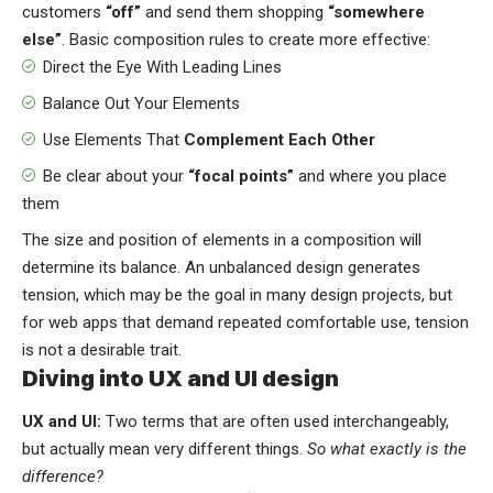
customers
“off”
and send them shopping
“somewhere
else”
. Basic composition rules to create more effective:
Direct the Eye With
Leading Lines
Balance Out Your Elements
Use Elements That
Complement Each Other
Be clear about your
“focal points”
and where you place
them
The size and position of elements in a composition will
determine its balance. An unbalanced design generates
tension, which may be the goal in many design projects, but
for web apps that demand repeated comfortable use, tension
is not a desirable trait.
Diving into UX and UI design
UX and UI:
Two terms that are often used interchangeably,
but actually mean very different things.
So what exactly is the
difference?