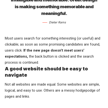
is making something memorable and
meaningful.
Dieter Rams
Most users search for something interesting
(or useful) and
clickable; as soon as some promising candidates are found,
users click.
If the new page doesn’t meet users’
expectations,
the back button is clicked and the search
process is continued.
A good website should be easy to
navigate
Not all websites are made equal. Some websites are simple,
logical, and easy to use. Others are a messy hodgepodge of
pages and links.