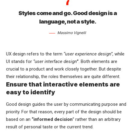
Styles come and go. Good design is a
language, not a style.
Massimo Vignelli
UX design refers to the term
“user experience design”
, while
UI stands for
“user interface design
”
. Both elements are
crucial to a product and work closely together. But despite
their relationship,
the roles themselves
are quite different.
Ensure that interactive elements are
easy to identify
Good design guides the user by communicating purpose and
priority. For that reason, every part of the design should be
based on an
“
informed decision
” rather than an arbitrary
result of personal taste or the current trend.