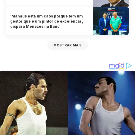
‘Manaus está um caos porque tem um
gestor que é um pintor de excelência’,
dispara Menezes na Band
MOSTRAR MAIS